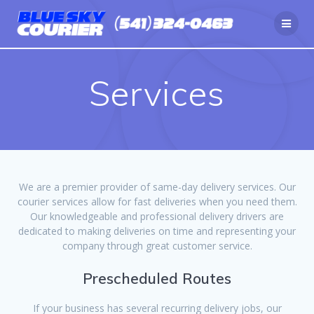
Skip
to
content
Services
We are a premier provider of same-day delivery services. Our
courier services allow for fast deliveries when you need them.
Our knowledgeable and professional delivery drivers are
dedicated to making deliveries on time and representing your
company through great customer service.
Prescheduled Routes
If your business has several recurring delivery jobs, our