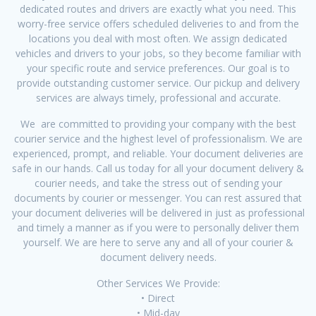
dedicated routes and drivers are exactly what you need. This
worry-free service offers scheduled deliveries to and from the
locations you deal with most often. We assign dedicated
vehicles and drivers to your jobs, so they become familiar with
your specific route and service preferences. Our goal is to
provide outstanding customer service. Our pickup and delivery
services are always timely, professional and accurate.
We are committed to providing your company with the best
courier service and the highest level of professionalism. We are
experienced, prompt, and reliable. Your document deliveries are
safe in our hands. Call us today for all your document delivery &
courier needs, and take the stress out of sending your
documents by courier or messenger. You can rest assured that
your document deliveries will be delivered in just as professional
and timely a manner as if you were to personally deliver them
yourself. We are here to serve any and all of your courier &
document delivery needs.
Other Services We Provide:
• Direct
• Mid-day