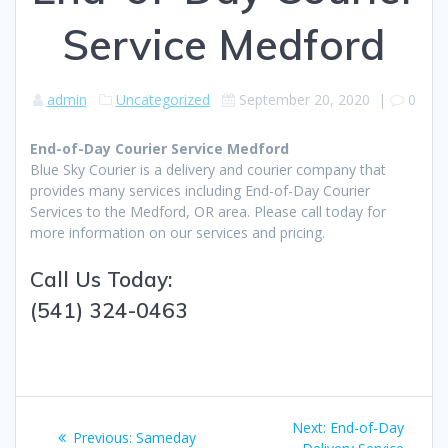
Service Medford
admin
Uncategorized
September 20, 2020
|
0
End-of-Day Courier Service Medford
Blue Sky Courier is a delivery and courier company that
provides many services including End-of-Day Courier
Services to the Medford, OR area. Please call today for
more information on our services and pricing.
Call Us Today:
(541) 324-0463
Post
Next:
Next
End-of-Day
Previous:
Previous
Sameday