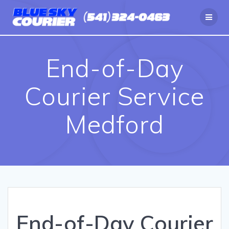
Skip
to
content
End-of-Day
Courier Service
Medford
End-of-Day Courier