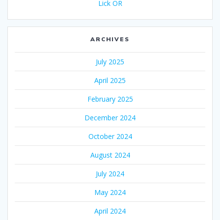
Lick OR
ARCHIVES
July 2025
April 2025
February 2025
December 2024
October 2024
August 2024
July 2024
May 2024
April 2024