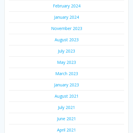
February 2024
January 2024
November 2023
August 2023
July 2023
May 2023
March 2023
January 2023
August 2021
July 2021
June 2021
April 2021