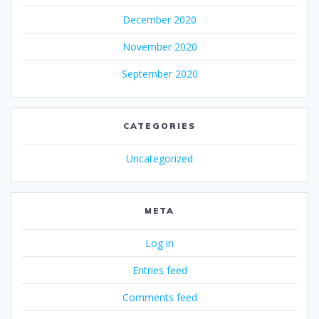
December 2020
November 2020
September 2020
CATEGORIES
Uncategorized
META
Log in
Entries feed
Comments feed