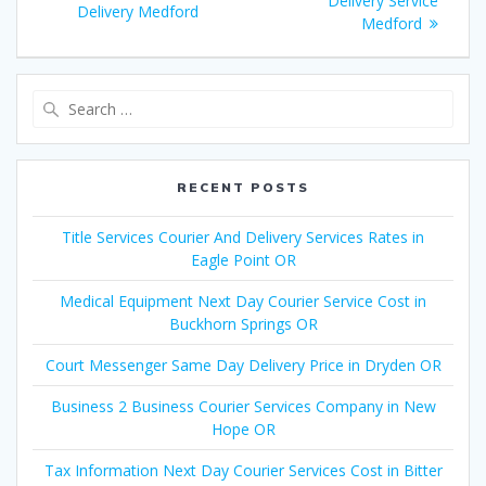
navigation
Delivery Service
post:
Delivery Medford
post:
Medford
Search
for:
RECENT POSTS
Title Services Courier And Delivery Services Rates in
Eagle Point OR
Medical Equipment Next Day Courier Service Cost in
Buckhorn Springs OR
Court Messenger Same Day Delivery Price in Dryden OR
Business 2 Business Courier Services Company in New
Hope OR
Tax Information Next Day Courier Services Cost in Bitter