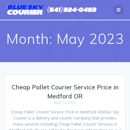
Skip
to
content
Month:
May 2023
Cheap Pallet Courier Service Price in
Medford OR
May 12, 2023
Cheap Pallet Courier Service Price in Medford ORBlue Sky
Courier is a delivery and courier company that provides
many services including Cheap Pallet Courier Services in