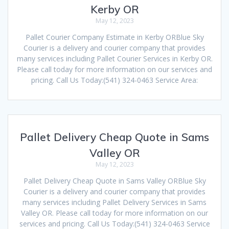
Kerby OR
May 12, 2023
Pallet Courier Company Estimate in Kerby ORBlue Sky
Courier is a delivery and courier company that provides
many services including Pallet Courier Services in Kerby OR.
Please call today for more information on our services and
pricing. Call Us Today:(541) 324-0463 Service Area:
Pallet Delivery Cheap Quote in Sams
Valley OR
May 12, 2023
Pallet Delivery Cheap Quote in Sams Valley ORBlue Sky
Courier is a delivery and courier company that provides
many services including Pallet Delivery Services in Sams
Valley OR. Please call today for more information on our
services and pricing. Call Us Today:(541) 324-0463 Service