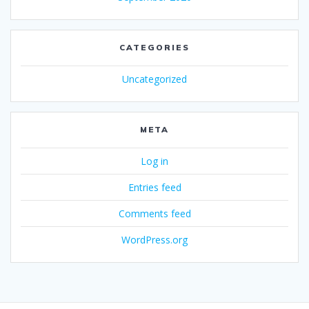
CATEGORIES
Uncategorized
META
Log in
Entries feed
Comments feed
WordPress.org