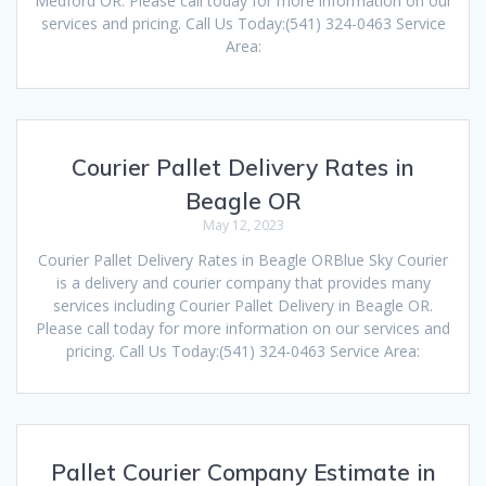
Medford OR. Please call today for more information on our
services and pricing. Call Us Today:(541) 324-0463 Service
Area:
Courier Pallet Delivery Rates in
Beagle OR
May 12, 2023
Courier Pallet Delivery Rates in Beagle ORBlue Sky Courier
is a delivery and courier company that provides many
services including Courier Pallet Delivery in Beagle OR.
Please call today for more information on our services and
pricing. Call Us Today:(541) 324-0463 Service Area:
Pallet Courier Company Estimate in