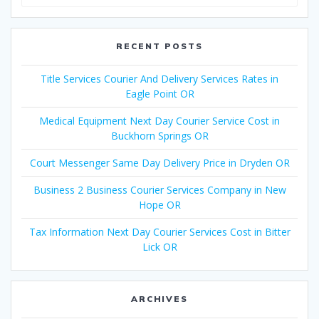
for:
RECENT POSTS
Title Services Courier And Delivery Services Rates in
Eagle Point OR
Medical Equipment Next Day Courier Service Cost in
Buckhorn Springs OR
Court Messenger Same Day Delivery Price in Dryden OR
Business 2 Business Courier Services Company in New
Hope OR
Tax Information Next Day Courier Services Cost in Bitter
Lick OR
ARCHIVES