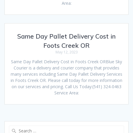
Area:
Same Day Pallet Delivery Cost in
Foots Creek OR
May 12, 2023
Same Day Pallet Delivery Cost in Foots Creek ORBlue Sky
Courier is a delivery and courier company that provides
many services including Same Day Pallet Delivery Services
in Foots Creek OR. Please call today for more information
on our services and pricing. Call Us Today:(541) 324-0463
Service Area:
Search