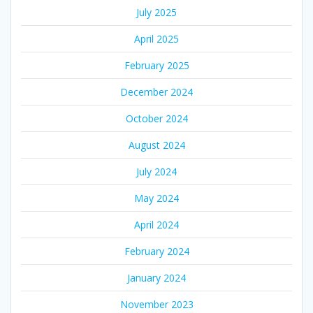
July 2025
April 2025
February 2025
December 2024
October 2024
August 2024
July 2024
May 2024
April 2024
February 2024
January 2024
November 2023