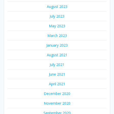
August 2023
July 2023
May 2023
March 2023
January 2023
August 2021
July 2021
June 2021
April 2021
December 2020
November 2020
September 2020