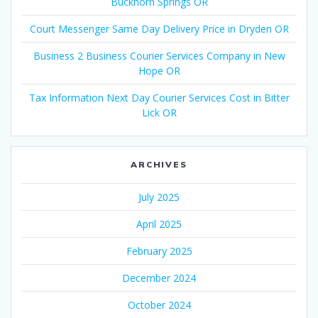
Buckhorn Springs OR
Court Messenger Same Day Delivery Price in Dryden OR
Business 2 Business Courier Services Company in New
Hope OR
Tax Information Next Day Courier Services Cost in Bitter
Lick OR
ARCHIVES
July 2025
April 2025
February 2025
December 2024
October 2024