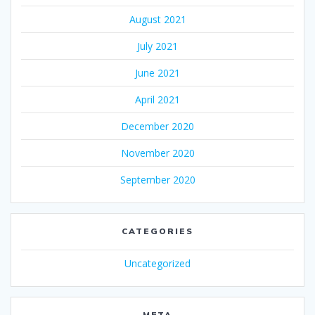
August 2021
July 2021
June 2021
April 2021
December 2020
November 2020
September 2020
CATEGORIES
Uncategorized
META