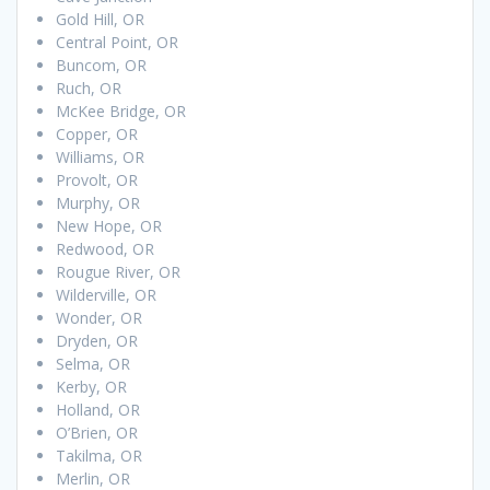
Gold Hill, OR
Central Point, OR
Buncom, OR
Ruch, OR
McKee Bridge, OR
Copper, OR
Williams, OR
Provolt, OR
Murphy, OR
New Hope, OR
Redwood, OR
Rougue River, OR
Wilderville, OR
Wonder, OR
Dryden, OR
Selma, OR
Kerby, OR
Holland, OR
O’Brien, OR
Takilma, OR
Merlin, OR