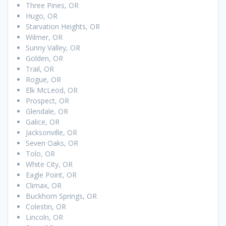
Three Pines, OR
Hugo, OR
Starvation Heights, OR
Wilmer, OR
Sunny Valley, OR
Golden, OR
Trail, OR
Rogue, OR
Elk McLeod, OR
Prospect, OR
Glendale, OR
Galice, OR
Jacksonville, OR
Seven Oaks, OR
Tolo, OR
White City, OR
Eagle Point, OR
Climax, OR
Buckhorn Springs, OR
Colestin, OR
Lincoln, OR