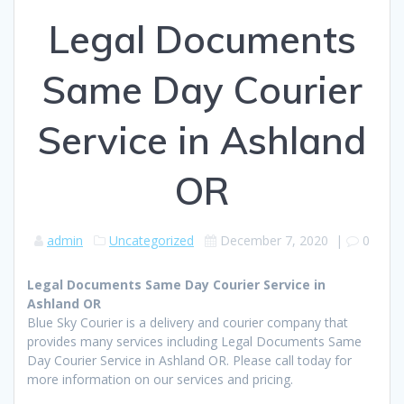
Legal Documents
Same Day Courier
Service in Ashland
OR
admin
Uncategorized
December 7, 2020
|
0
Legal Documents Same Day Courier Service in
Ashland OR
Blue Sky Courier is a delivery and courier company that
provides many services including Legal Documents Same
Day Courier Service in Ashland OR. Please call today for
more information on our services and pricing.