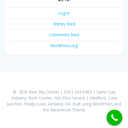
Log in
Entries feed
Comments feed
WordPress.org
© 2026 Blue Sky Courier | (541) 324-0463 | Same Day
Delivery, Rush Courier, Hot Shot Service | Medford, Cave
Junction, Shady Cove, Ashland, OR. Built using WordPress and
the
Mesmerize Theme