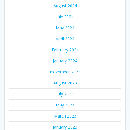
August 2024
July 2024
May 2024
April 2024
February 2024
January 2024
November 2023
August 2023
July 2023
May 2023
March 2023
January 2023