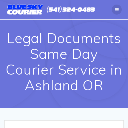
Skip
to
content
Legal Documents
Same Day
Courier Service in
Ashland OR