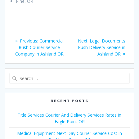
Pine, OR
Post
Previous:
Previous
Commercial
Next:
Next
Legal Documents
navigation
Rush Courier Service
post:
Rush Delivery Service in
post:
Company in Ashland OR
Ashland OR
Search
for:
RECENT POSTS
Title Services Courier And Delivery Services Rates in
Eagle Point OR
Medical Equipment Next Day Courier Service Cost in