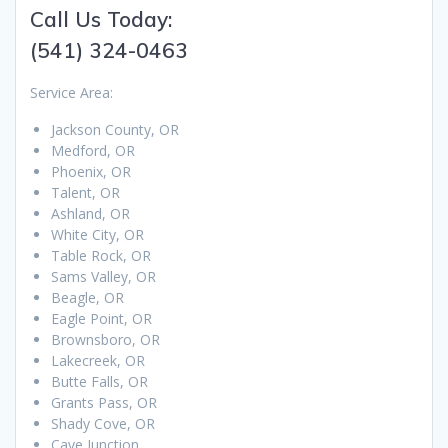
Call Us Today:
(541) 324-0463
Service Area:
Jackson County, OR
Medford, OR
Phoenix, OR
Talent, OR
Ashland, OR
White City, OR
Table Rock, OR
Sams Valley, OR
Beagle, OR
Eagle Point, OR
Brownsboro, OR
Lakecreek, OR
Butte Falls, OR
Grants Pass, OR
Shady Cove, OR
Cave Junction