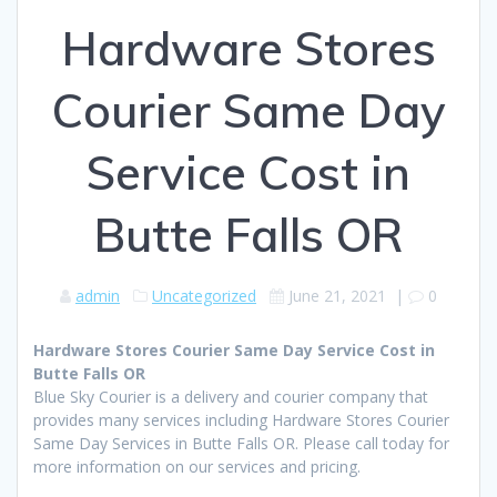
Hardware Stores
Courier Same Day
Service Cost in
Butte Falls OR
admin
Uncategorized
June 21, 2021
|
0
Hardware Stores Courier Same Day Service Cost in
Butte Falls OR
Blue Sky Courier is a delivery and courier company that
provides many services including Hardware Stores Courier
Same Day Services in Butte Falls OR. Please call today for
more information on our services and pricing.