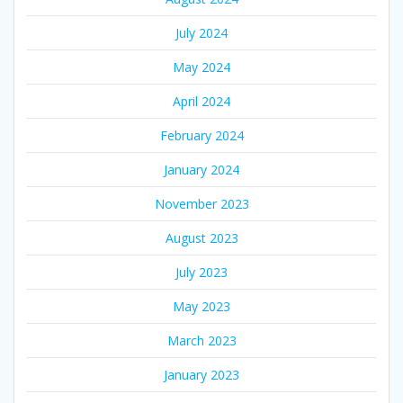
July 2024
May 2024
April 2024
February 2024
January 2024
November 2023
August 2023
July 2023
May 2023
March 2023
January 2023