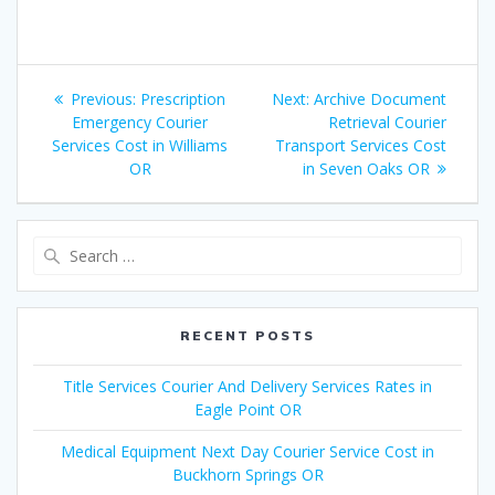
Post
Previous:
Previous
Prescription
Next:
Next
Archive Document
navigation
Emergency Courier
post:
post:
Retrieval Courier
Services Cost in Williams
Transport Services Cost
OR
in Seven Oaks OR
Search
for:
RECENT POSTS
Title Services Courier And Delivery Services Rates in
Eagle Point OR
Medical Equipment Next Day Courier Service Cost in
Buckhorn Springs OR