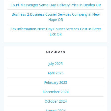
Court Messenger Same Day Delivery Price in Dryden OR
Business 2 Business Courier Services Company in New
Hope OR
Tax Information Next Day Courier Services Cost in Bitter
Lick OR
ARCHIVES
July 2025
April 2025
February 2025
December 2024
October 2024
August 2024