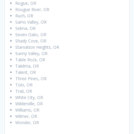
Rogue, OR
Rougue River, OR
Ruch, OR
Sams Valley, OR
Selma, OR
Seven Oaks, OR
Shady Cove, OR
Starvation Heights, OR
Sunny Valley, OR
Table Rock, OR
Takilma, OR
Talent, OR
Three Pines, OR
Tolo, OR
Trail, OR
White City, OR
Wilderville, OR
Williams, OR
Wilmer, OR
Wonder, OR