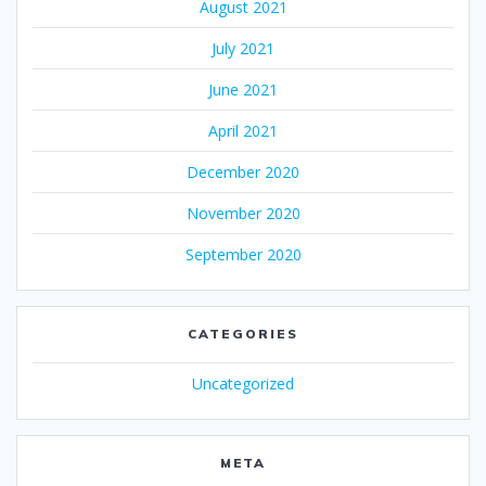
August 2021
July 2021
June 2021
April 2021
December 2020
November 2020
September 2020
CATEGORIES
Uncategorized
META