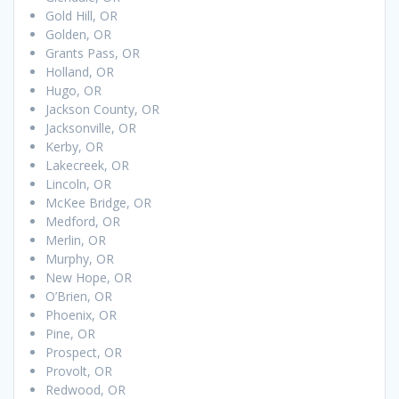
Gold Hill, OR
Golden, OR
Grants Pass, OR
Holland, OR
Hugo, OR
Jackson County, OR
Jacksonville, OR
Kerby, OR
Lakecreek, OR
Lincoln, OR
McKee Bridge, OR
Medford, OR
Merlin, OR
Murphy, OR
New Hope, OR
O’Brien, OR
Phoenix, OR
Pine, OR
Prospect, OR
Provolt, OR
Redwood, OR