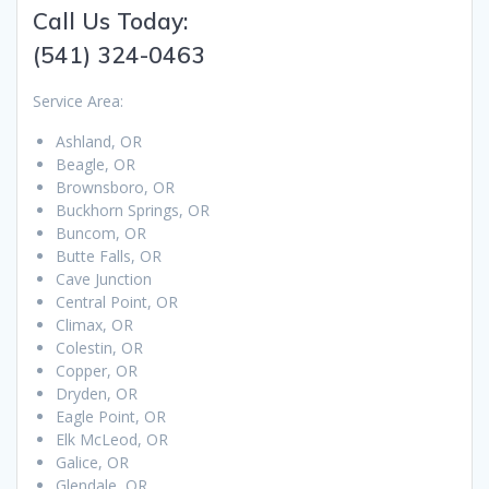
Call Us Today:
(541) 324-0463
Service Area:
Ashland, OR
Beagle, OR
Brownsboro, OR
Buckhorn Springs, OR
Buncom, OR
Butte Falls, OR
Cave Junction
Central Point, OR
Climax, OR
Colestin, OR
Copper, OR
Dryden, OR
Eagle Point, OR
Elk McLeod, OR
Galice, OR
Glendale, OR