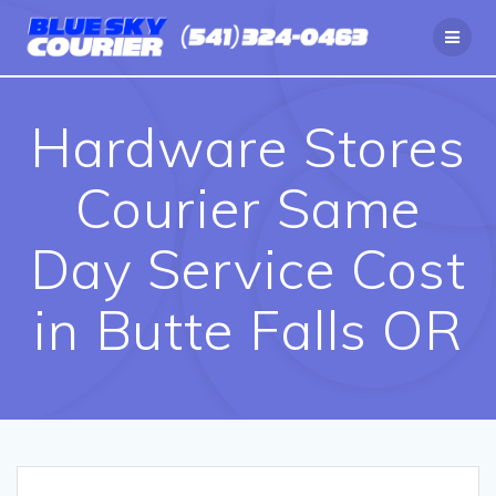
Skip
to
content
Hardware Stores
Courier Same
Day Service Cost
in Butte Falls OR