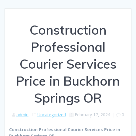
Construction
Professional
Courier Services
Price in Buckhorn
Springs OR
admin
Uncategorized
February 17, 2024
|
0
Construction Professional Courier Services Price in
Buckhorn Springs OR