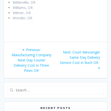
Wilderville, OR
Williams, OR
Wilmer, OR
Wonder, OR
Post
Previous:
Previous
Next:
Next
Court Messenger
navigation
Manufacturing Company
post:
Same Day Delivery
post:
Next Day Courier
Service Cost in Ruch OR
Delivery Cost in Three
Pines OR
Search
for:
RECENT POSTS