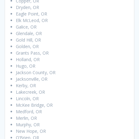
Copper, OR
Dryden, OR
Eagle Point, OR
Elk McLeod, OR
Galice, OR
Glendale, OR
Gold Hill, OR
Golden, OR
Grants Pass, OR
Holland, OR
Hugo, OR
Jackson County, OR
Jacksonville, OR
Kerby, OR
Lakecreek, OR
Lincoln, OR
McKee Bridge, OR
Medford, OR
Merlin, OR
Murphy, OR
New Hope, OR
O’Brien, OR