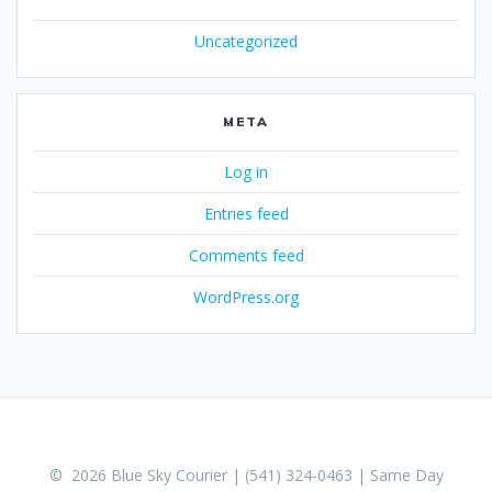
Uncategorized
META
Log in
Entries feed
Comments feed
WordPress.org
© 2026 Blue Sky Courier | (541) 324-0463 | Same Day