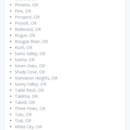
Phoenix, OR
Pine, OR
Prospect, OR
Provolt, OR
Redwood, OR
Rogue, OR
Rougue River, OR
Ruch, OR
Sams Valley, OR
Selma, OR
Seven Oaks, OR
Shady Cove, OR
Starvation Heights, OR
Sunny Valley, OR
Table Rock, OR
Takilma, OR
Talent, OR
Three Pines, OR
Tolo, OR
Trail, OR
White City, OR