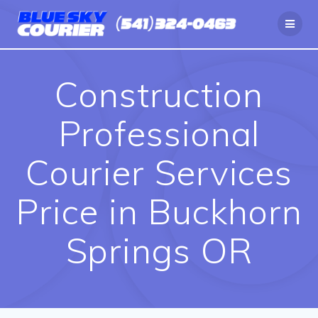
Skip
to
content
Construction
Professional
Courier Services
Price in Buckhorn
Springs OR