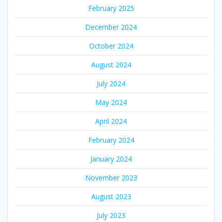
February 2025
December 2024
October 2024
August 2024
July 2024
May 2024
April 2024
February 2024
January 2024
November 2023
August 2023
July 2023