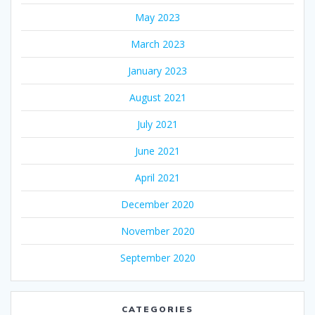
May 2023
March 2023
January 2023
August 2021
July 2021
June 2021
April 2021
December 2020
November 2020
September 2020
CATEGORIES