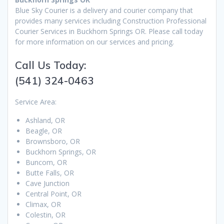
Blue Sky Courier is a delivery and courier company that
provides many services including Construction Professional
Courier Services in Buckhorn Springs OR. Please call today
for more information on our services and pricing.
Call Us Today:
(541) 324-0463
Service Area:
Ashland, OR
Beagle, OR
Brownsboro, OR
Buckhorn Springs, OR
Buncom, OR
Butte Falls, OR
Cave Junction
Central Point, OR
Climax, OR
Colestin, OR