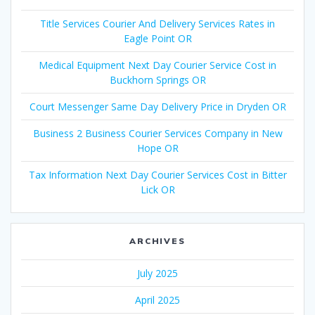
Title Services Courier And Delivery Services Rates in
Eagle Point OR
Medical Equipment Next Day Courier Service Cost in
Buckhorn Springs OR
Court Messenger Same Day Delivery Price in Dryden OR
Business 2 Business Courier Services Company in New
Hope OR
Tax Information Next Day Courier Services Cost in Bitter
Lick OR
ARCHIVES
July 2025
April 2025