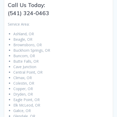
Call Us Today:
(541) 324-0463
Service Area:
Ashland, OR
Beagle, OR
Brownsboro, OR
Buckhorn Springs, OR
Buncom, OR
Butte Falls, OR
Cave Junction
Central Point, OR
Climax, OR
Colestin, OR
Copper, OR
Dryden, OR
Eagle Point, OR
Elk McLeod, OR
Galice, OR
Glendale, OR