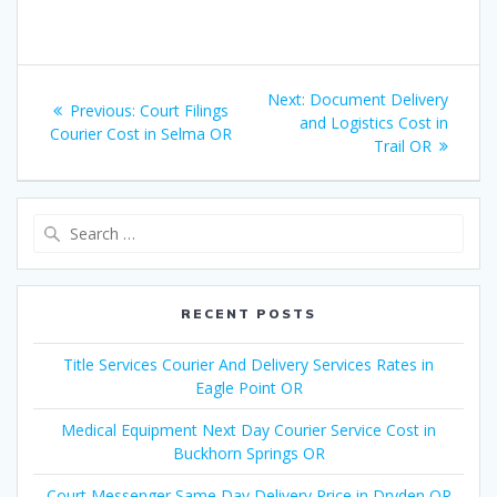
Post
Next:
Next
Document Delivery
Previous:
Previous
Court Filings
navigation
and Logistics Cost in
post:
Courier Cost in Selma OR
post:
Trail OR
Search
for:
RECENT POSTS
Title Services Courier And Delivery Services Rates in
Eagle Point OR
Medical Equipment Next Day Courier Service Cost in
Buckhorn Springs OR
Court Messenger Same Day Delivery Price in Dryden OR