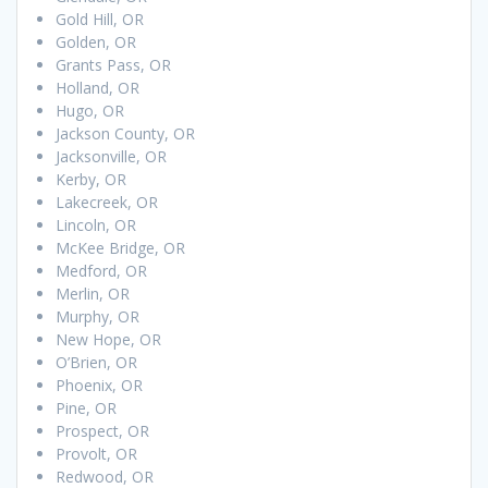
Gold Hill, OR
Golden, OR
Grants Pass, OR
Holland, OR
Hugo, OR
Jackson County, OR
Jacksonville, OR
Kerby, OR
Lakecreek, OR
Lincoln, OR
McKee Bridge, OR
Medford, OR
Merlin, OR
Murphy, OR
New Hope, OR
O’Brien, OR
Phoenix, OR
Pine, OR
Prospect, OR
Provolt, OR
Redwood, OR