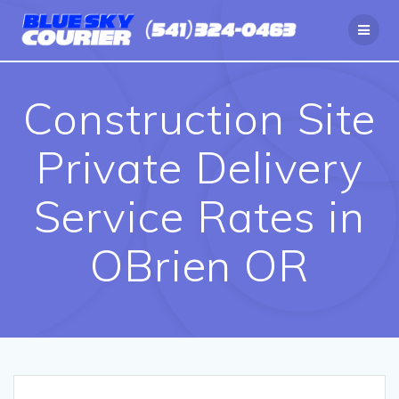
Skip
to
content
Construction Site
Private Delivery
Service Rates in
OBrien OR