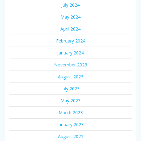
July 2024
May 2024
April 2024
February 2024
January 2024
November 2023
August 2023
July 2023
May 2023
March 2023
January 2023
August 2021