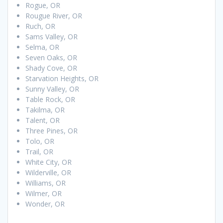
Rogue, OR
Rougue River, OR
Ruch, OR
Sams Valley, OR
Selma, OR
Seven Oaks, OR
Shady Cove, OR
Starvation Heights, OR
Sunny Valley, OR
Table Rock, OR
Takilma, OR
Talent, OR
Three Pines, OR
Tolo, OR
Trail, OR
White City, OR
Wilderville, OR
Williams, OR
Wilmer, OR
Wonder, OR