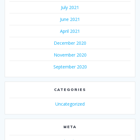
July 2021
June 2021
April 2021
December 2020
November 2020
September 2020
CATEGORIES
Uncategorized
META