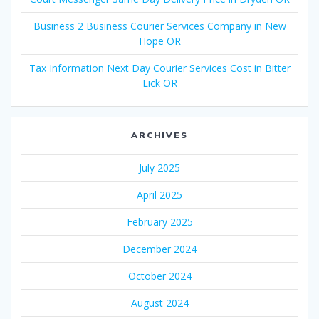
Business 2 Business Courier Services Company in New
Hope OR
Tax Information Next Day Courier Services Cost in Bitter
Lick OR
ARCHIVES
July 2025
April 2025
February 2025
December 2024
October 2024
August 2024