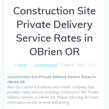
Construction Site
Private Delivery
Service Rates in
OBrien OR
admin
Uncategorized
April 5, 2024
|
0
Construction Site Private Delivery Service Rates in
OBrien OR
Blue Sky Courier is a delivery and courier company that
provides many services including Construction Site Private
Delivery Services in OBrien OR. Please call today for more
information on our services and pricing.